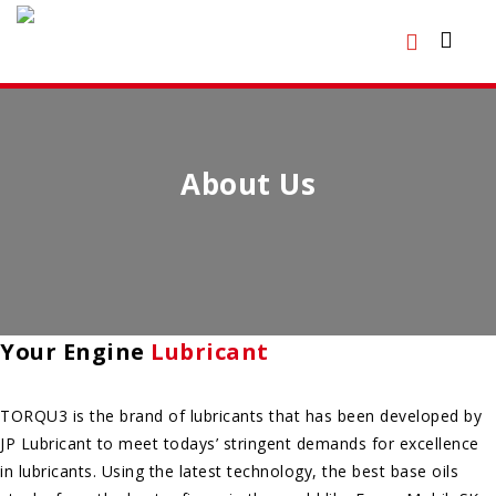
About Us
Your Engine
Lubricant
TORQU3 is the brand of lubricants that has been developed by
JP Lubricant to meet todays’ stringent demands for excellence
in lubricants. Using the latest technology, the best base oils