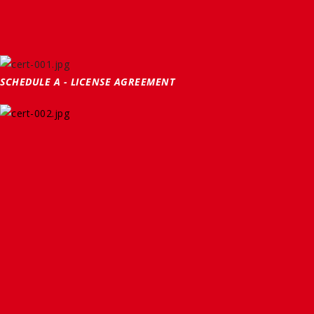
SCHEDULE A - LICENSE AGREEMENT