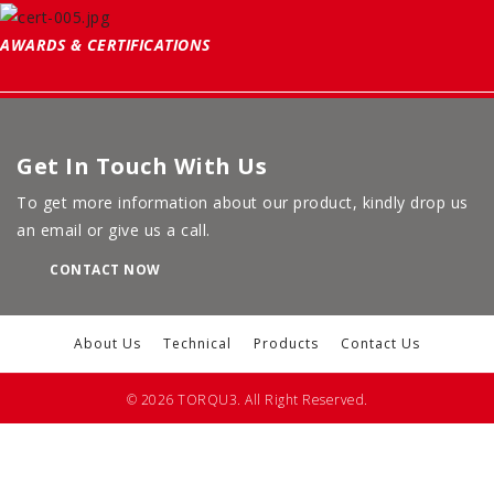
AWARDS & CERTIFICATIONS
Get In Touch With Us
To get more information about our product, kindly drop us
an email or give us a call.
CONTACT NOW
About Us
Technical
Products
Contact Us
© 2026 TORQU3. All Right Reserved.