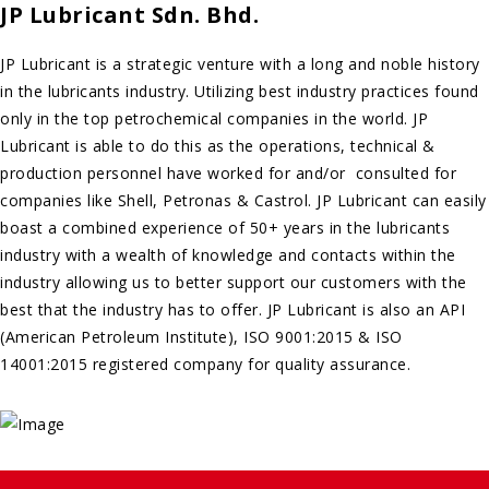
JP Lubricant Sdn. Bhd.
JP Lubricant is a strategic venture with a long and noble history
in the lubricants industry. Utilizing best industry practices found
only in the top petrochemical companies in the world. JP
Lubricant is able to do this as the operations, technical &
production personnel have worked for and/or consulted for
companies like Shell, Petronas & Castrol. JP Lubricant can easily
boast a combined experience of 50+ years in the lubricants
industry with a wealth of knowledge and contacts within the
industry allowing us to better support our customers with the
best that the industry has to offer. JP Lubricant is also an API
(American Petroleum Institute), ISO 9001:2015 & ISO
14001:2015 registered company for quality assurance.