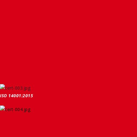
ISO 14001:2015