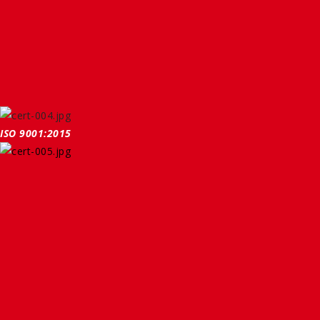
ISO 9001:2015