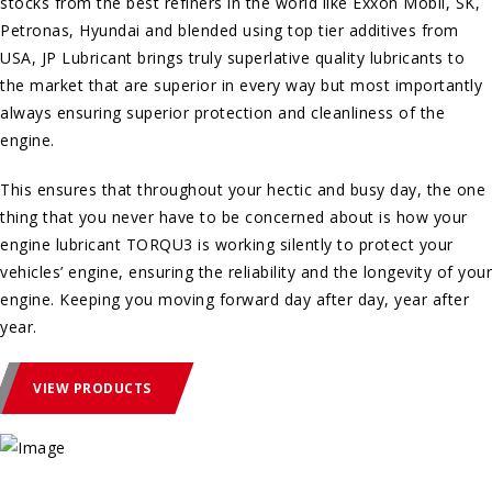
stocks from the best refiners in the world like Exxon Mobil, SK,
Petronas, Hyundai and blended using top tier additives from
USA, JP Lubricant brings truly superlative quality lubricants to
the market that are superior in every way but most importantly
always ensuring superior protection and cleanliness of the
engine.
This ensures that throughout your hectic and busy day, the one
thing that you never have to be concerned about is how your
engine lubricant TORQU3 is working silently to protect your
vehicles’ engine, ensuring the reliability and the longevity of your
engine. Keeping you moving forward day after day, year after
year.
VIEW PRODUCTS