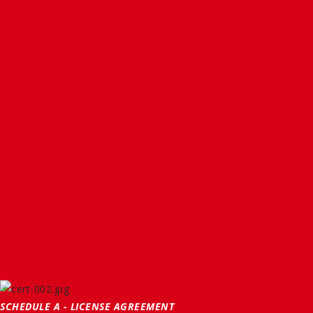
SCHEDULE A - LICENSE AGREEMENT