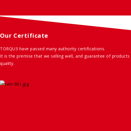
Our Certificate
TORQU3 have passed many authority certifications.
It is the premise that we selling well, and guarantee of products
quality.