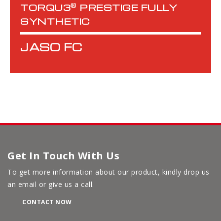
®
TORQU3
PRESTIGE FULLY
SYNTHETIC
JASO FC
Get In Touch With Us
To get more information about our product, kindly drop us
an email or give us a call.
CONTACT NOW