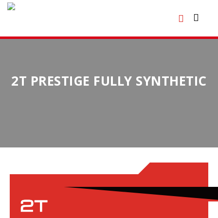
2T PRESTIGE FULLY SYNTHETIC
2T