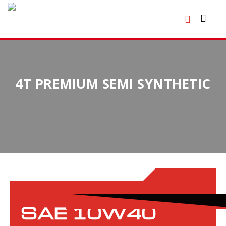
4T PREMIUM SEMI SYNTHETIC
SAE 10W40